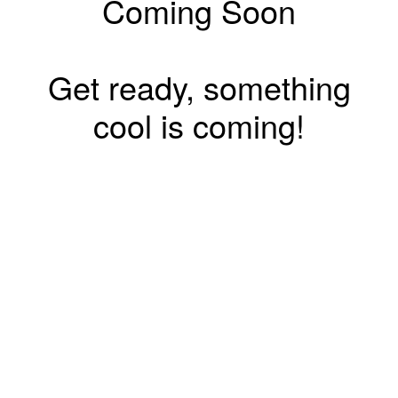
Coming Soon
Get ready, something
cool is coming!