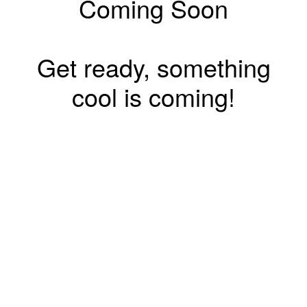
Coming Soon
Get ready, something
cool is coming!