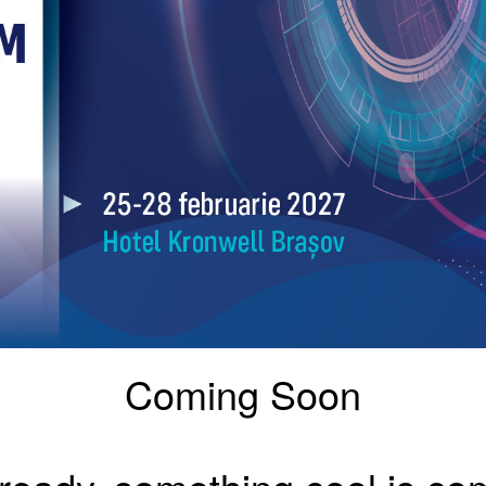
Coming Soon