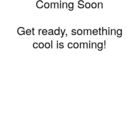
Coming Soon
Get ready, something
cool is coming!