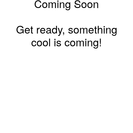
Coming Soon
Get ready, something
cool is coming!